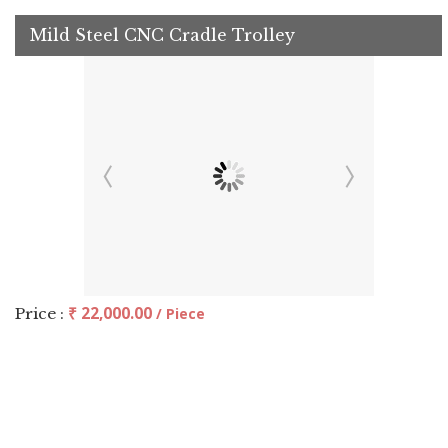
Mild Steel CNC Cradle Trolley
₹ 22,000.00
Price :
/ Piece